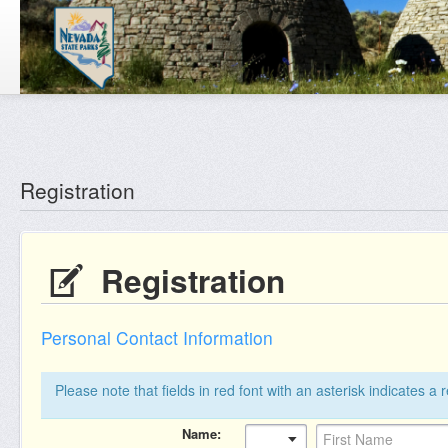
Reg: null
Registration
Registration
Personal Contact Information
Please note that fields in red font with an asterisk indicates a 
Name