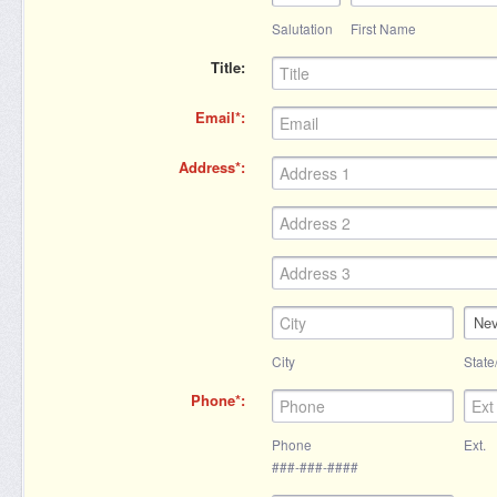
Salutation
First Name
Title
Email
Address
Ne
City
State
Phone
Phone
Ext.
###-###-####