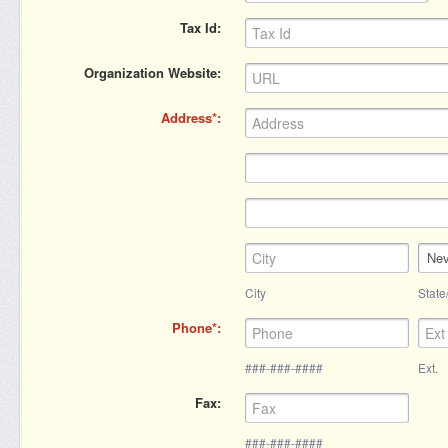
Tax Id
Organization Website
Address
Ne
City
State
Phone
###-###-####
Ext.
Fax
###-###-####