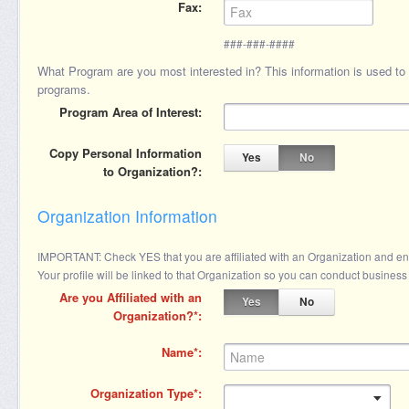
Fax
###-###-####
What Program are you most interested in? This information is used to pr
programs.
Program Area of Interest
Copy Personal Information
Yes
No
to Organization?
Organization Information
IMPORTANT: Check YES that you are affiliated with an Organization and enter
Your profile will be linked to that Organization so you can conduct business 
Are you Affiliated with an
Yes
No
Organization?
Name
Organization Type