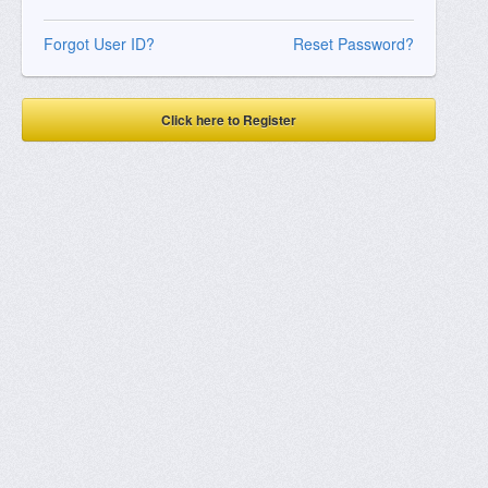
Forgot User ID?
Reset Password?
Click here to Register