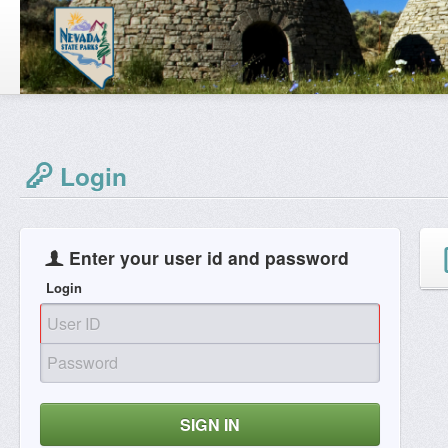
Login
Enter your user id and password
Login
SIGN IN